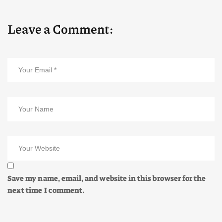
Leave a Comment:
Save my name, email, and website in this browser for the
next time I comment.