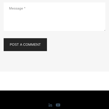
POST A COMMENT