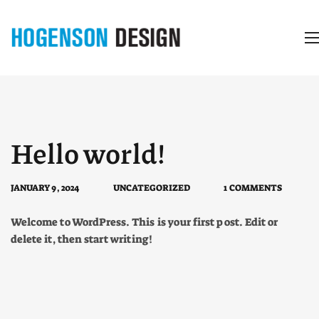
Hello world!
JANUARY 9, 2024
UNCATEGORIZED
1 COMMENTS
Welcome to WordPress. This is your first post. Edit or
delete it, then start writing!