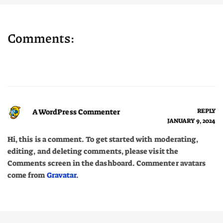
Comments:
A WordPress Commenter
REPLY
JANUARY 9, 2024
Hi, this is a comment. To get started with moderating,
editing, and deleting comments, please visit the
Comments screen in the dashboard. Commenter avatars
come from
Gravatar
.